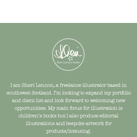
I am Sheri Lennon, a freelance illustrator based in
southwest Scotland. I’m looking to expand my portfolio
and client list and look forward to welcoming new
opportunities. My main focus for illustration is
children’s books but I also produce editorial
illustrations and bespoke artwork for
products/licensing.