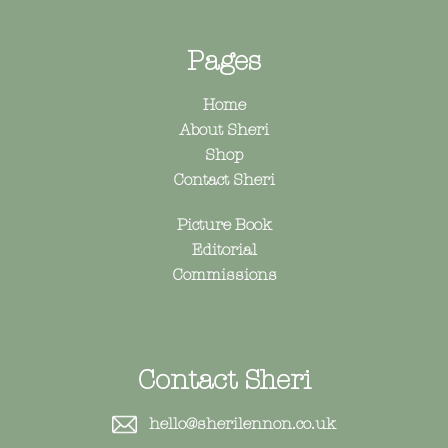
Pages
Home
About Sheri
Shop
Contact Sheri
Picture Book
Editorial
Commissions
Contact Sheri
hello@sherilennon.co.uk