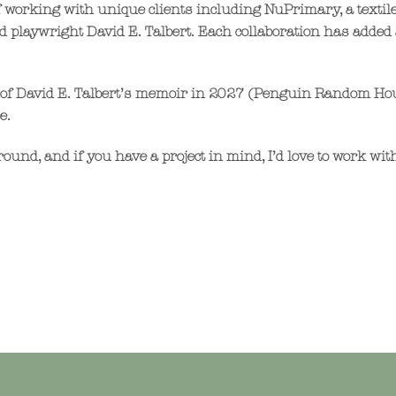
of working with unique clients including NuPrimary, a text
d playwright David E. Talbert. Each collaboration has added 
ion of David E. Talbert’s memoir in 2027 (Penguin Random Ho
e.
ound, and if you have a project in mind, I’d love to work wit