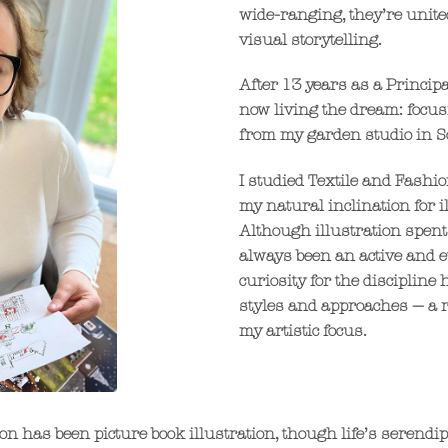
wide-ranging, they’re united
visual storytelling.
After 13 years as a Principa
now living the dream: focusi
from my garden studio in S
I studied Textile and Fashi
my natural inclination for i
Although illustration spent
always been an active and ev
curiosity for the discipline
styles and approaches — a 
my artistic focus.
on has been picture book illustration, though life’s serendi