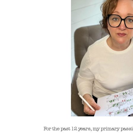
For the past 12 years, my primary passi