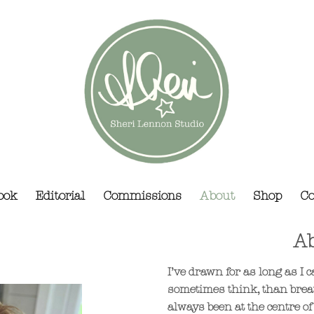
ook
Editorial
Commissions
About
Shop
Co
Ab
I’ve drawn for as long as I
sometimes think, than brea
always been at the centre of