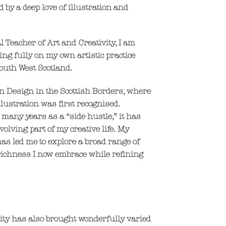
 by a deep love of illustration and
l Teacher of Art and Creativity, I am
ng fully on my own artistic practice
outh West Scotland.
on Design in the Scottish Borders, where
llustration was first recognised.
 many years as a “side hustle,” it has
olving part of my creative life. My
 has led me to explore a broad range of
richness I now embrace while refining
pity has also brought wonderfully varied