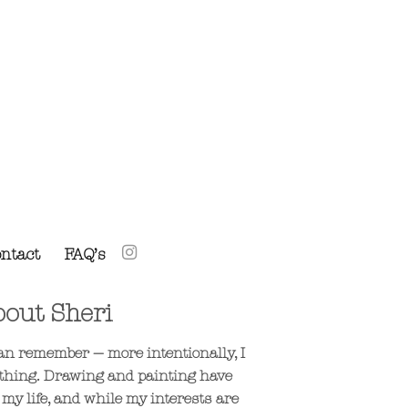
ntact
FAQ’s
out Sheri
 can remember — more intentionally, I
thing. Drawing and painting have
 my life, and while my interests are