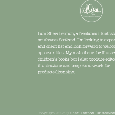
I am Sheri Lennon, a freelance illustrat
southwest Scotland. I’m looking to expa
and client list and look forward to wel
opportunities. My main focus for illustr
children’s books but I also produce edito
illustrations and bespoke artwork for
products/licensing.
Copyright 2026 ©
Sheri Lennon Illustratio