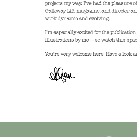
projects my way. I’ve had the pleasure 
Galloway Life magazine; and director an
work dynamic and evolving.
I’m especially excited for the publicat
illustrations by me — so watch this spac
You’re very welcome here. Have a look ar