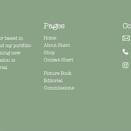
Pages
Co
Home
or based in
About Sheri
nd my portfolio
Shop
coming new
Contact Sheri
ation is
@
rial
Picture Book
Editorial
Commissions
n