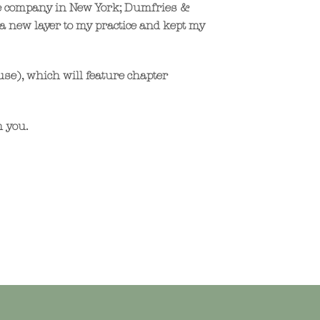
ile company in New York; Dumfries &
a new layer to my practice and kept my
use), which will feature chapter
h you.