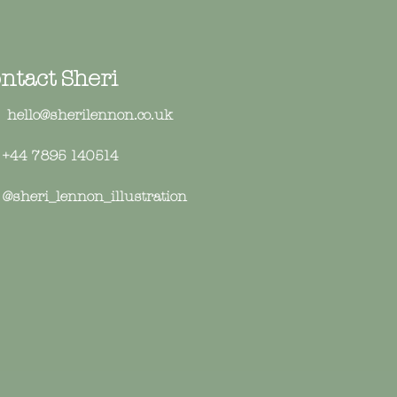
ntact Sheri
hello@sherilennon.co.uk
+44 7895 140514
sheri_lennon_illustration