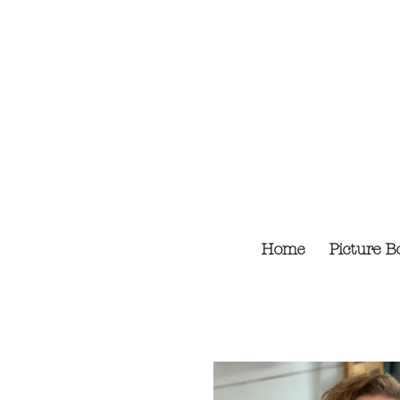
Skip
to
content
Home
Picture B