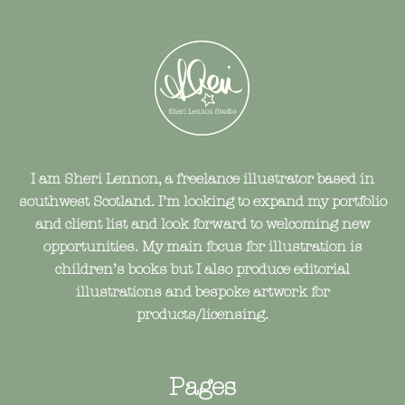
I am Sheri Lennon, a freelance illustrator based in
southwest Scotland. I’m looking to expand my portfolio
and client list and look forward to welcoming new
opportunities. My main focus for illustration is
children’s books but I also produce editorial
illustrations and bespoke artwork for
products/licensing.
Pages