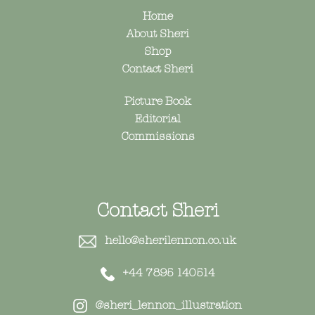
Home
About Sheri
Shop
Contact Sheri
Picture Book
Editorial
Commissions
Contact Sheri
hello@sherilennon.co.uk
+44 7895 140514
@sheri_lennon_illustration