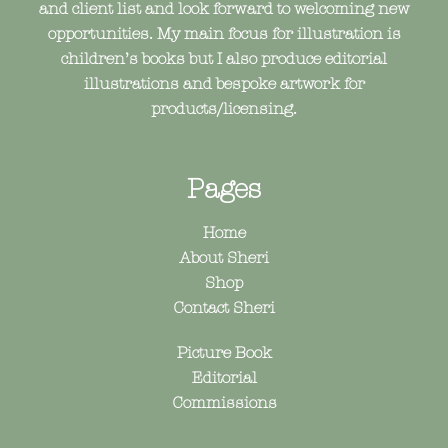
and client list and look forward to welcoming new
opportunities. My main focus for illustration is
children’s books but I also produce editorial
illustrations and bespoke artwork for
products/licensing.
Pages
Home
About Sheri
Shop
Contact Sheri
Picture Book
Editorial
Commissions