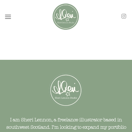
Skip
to
content
I am Sheri Lennon, a freelance illustrator based in
southwest Scotland. I’m looking to expand my portfolio